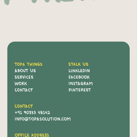
Topa Things
Stalk Us
About Us
Linkledin
Services
Facebook
Work
Instagram
Contact
Pinterest
Contact
+91 90333 48142
info@topasolution.com
Office Address