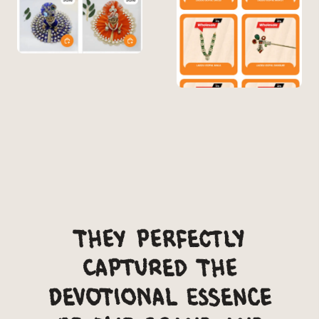
They perfectly
captured the
devotional essence