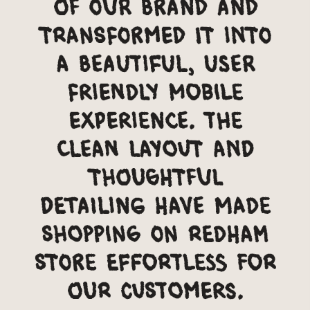
of our brand and
transformed it into
a beautiful, user
friendly mobile
experience. The
clean layout and
thoughtful
detailing have made
shopping on Redham
Store effortless for
our customers.