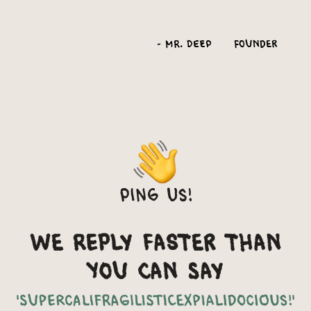
-
Mr. Deep
Founder
Ping us!
We reply faster than
you can say