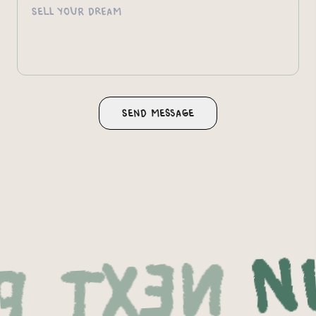
Nex
oject