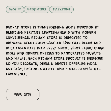
Shopify
E-Commerce
Marketing
Redham Store is transforming home devotion by
blending heritage craftsmanship with modern
convenience. Redham Store is dedicated to
bringing beautifully crafted spiritual decor and
puja essentials into every home. From Laddu Gopal
idols and ornate dresses to handcrafted mukuts
and malas, each Redham Store product is designed
so you Decorate, Dress & Devote offering more
artistry, lasting quality, and a deeper spiritual
experience.
View Site