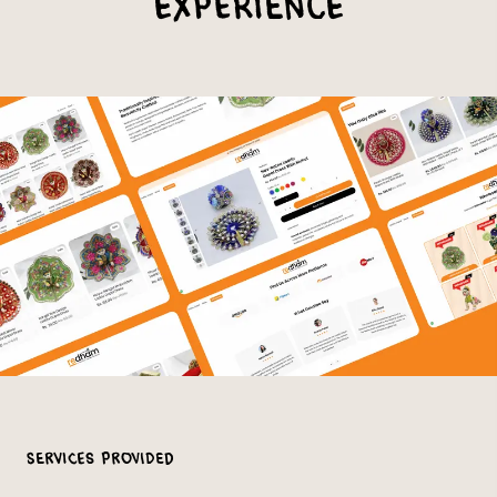
Experience
Services Provided