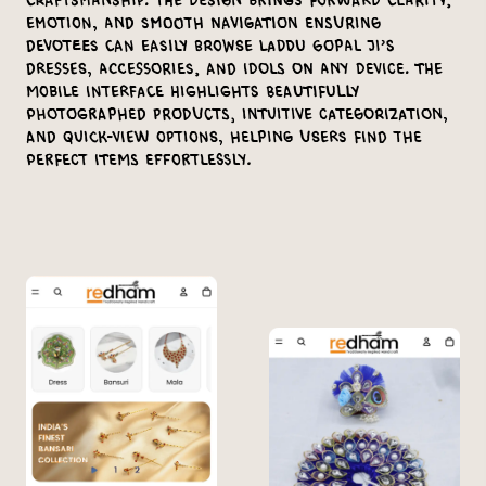
craftsmanship. The design brings forward clarity,
emotion, and smooth navigation ensuring
devotees can easily browse Laddu Gopal ji’s
dresses, accessories, and idols on any device. The
mobile interface highlights beautifully
photographed products, intuitive categorization,
and quick-view options, helping users find the
perfect items effortlessly.