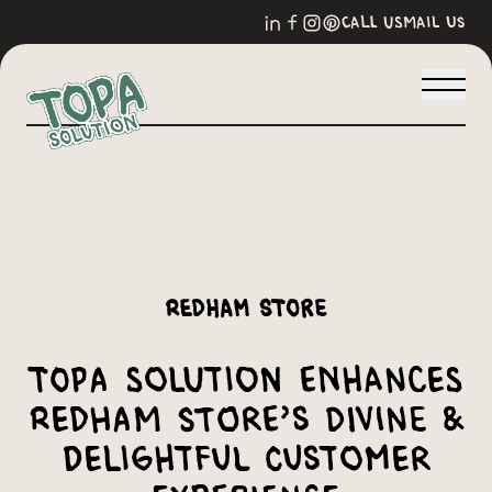
call us
mail us
Redham Store
Topa Solution Enhances
Redham Store’s Divine &
Delightful Customer