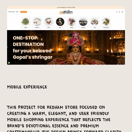
Mobile Experience
This project for Redham Store focused on
creating a warm, elegant, and user friendly
mobile shopping experience that reflects the
brand’s devotional essence and premium