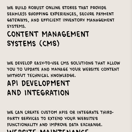
We build robust online stores that provide
seamless shopping experiences, secure payment
gateways, and efficient inventory management
systems.
Content Management
Systems (CMS)
We develop easy-to-use CMS solutions that allow
you to update and manage your website content
without technical knowledge.
API Development
and Integration
We can create custom APIs or integrate third-
party services to extend your website's
functionality and improve data exchange.