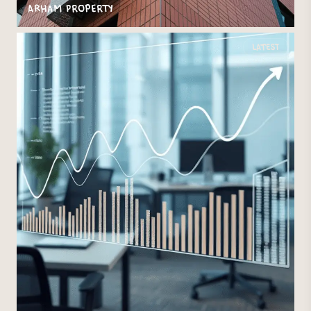
Arham Property
Latest