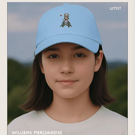
Latest
Williams Merchandise