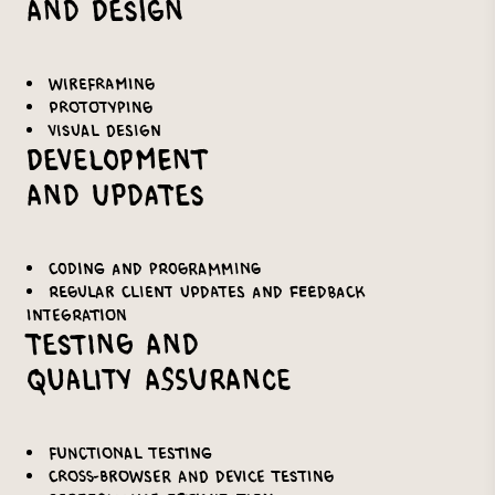
and Design
Wireframing
Prototyping
Visual design
Development
and Updates
Coding and programming
Regular client updates and feedback
integration
Testing and
Quality Assurance
Functional testing
Cross-browser and device testing