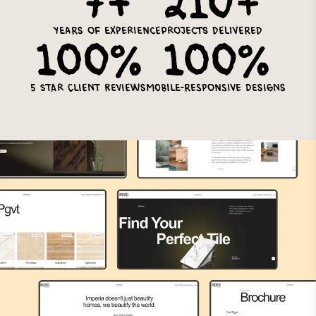
7+
210+
Years of experience
Projects delivered
100%
100%
5 star client reviews
Mobile-Responsive Designs