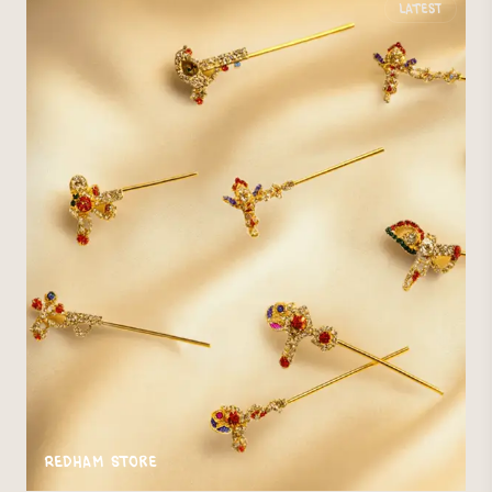
Latest
Redham Store