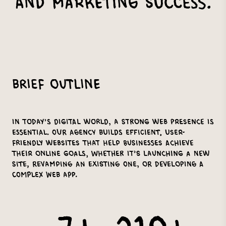
and Marketing Success.
Brief Outline
In today’s digital world, a strong web presence is
essential. Our agency builds efficient, user-
friendly websites that help businesses achieve
their online goals, whether it’s launching a new
site, revamping an existing one, or developing a
complex web app.