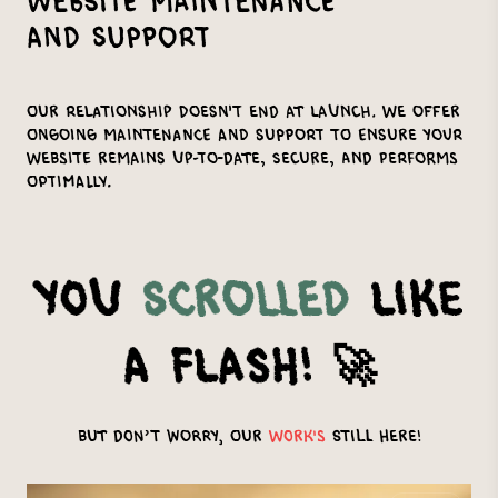
Website Maintenance
and Support
Our relationship doesn't end at launch. We offer
ongoing maintenance and support to ensure your
website remains up-to-date, secure, and performs
optimally.
You
Scrolled
Like
a Flash! 🚀
But Don’t Worry, Our
Work's
Still Here!