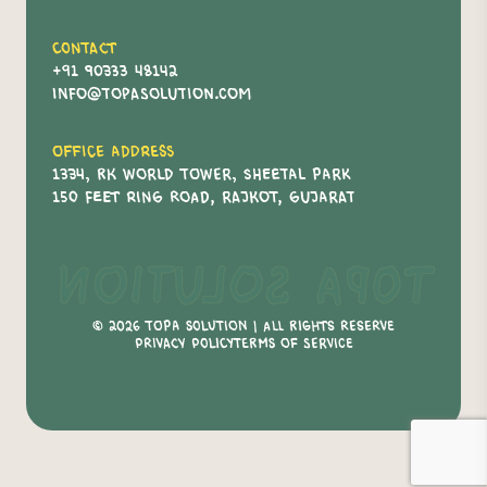
Contact
+91 90333 48142
info@topasolution.com
Office Address
1334, RK World Tower, Sheetal Park
150 Feet Ring Road, Rajkot, Gujarat
Topa Solution
© 2026 Topa Solution | All Rights Reserve
Privacy policy
Terms of service