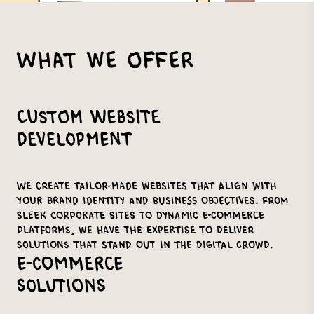
What We Offer
Custom Website
Development
We create tailor-made websites that align with
your brand identity and business objectives. From
sleek corporate sites to dynamic e-commerce
platforms, we have the expertise to deliver
solutions that stand out in the digital crowd.
E-commerce
Solutions