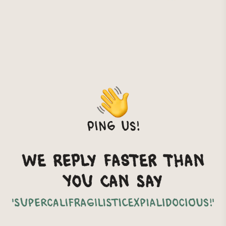
Ping us!
We reply faster than
you can say