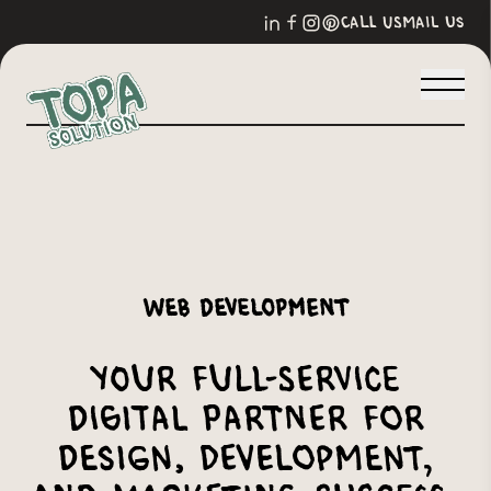
call us
mail us
Web Development
Your Full-Service
Digital Partner for
Design, Development,