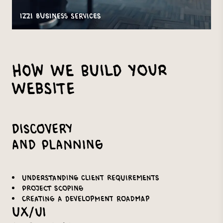
IZZI Business Services
How We Build Your
Website
Discovery
and Planning
Understanding client requirements
Project scoping
Creating a development roadmap
UX/UI