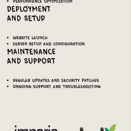
Performance optimization
Deployment
and Setup
Website launch
Server setup and configuration
Maintenance
and Support
Regular updates and security patches
Ongoing support and troubleshooting