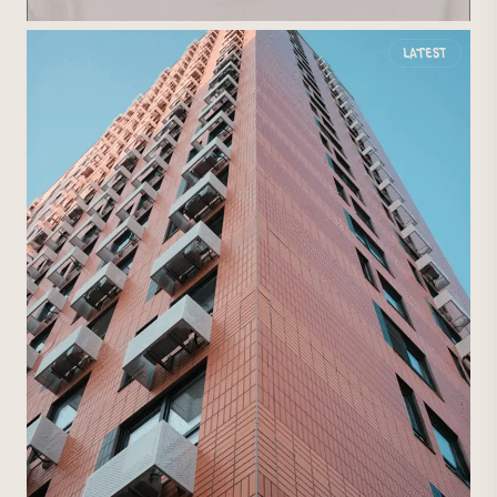
Latest