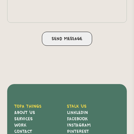
Topa Things
Stalk Us
About Us
Linkledin
Services
Facebook
Work
Instagram
Contact
Pinterest