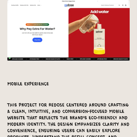
Mobile Experience
This project for Redose centered around crafting
a clean, intuitive, and conversion-focused mobile
website that reflects the brand's eco-friendly and
modern identity. The design emphasizes clarity and
convenience, ensuring users can easily explore