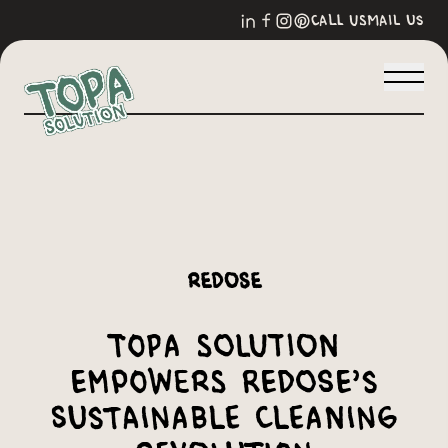
call us
mail us
Redose
Topa Solution
Empowers Redose’s
Sustainable Cleaning