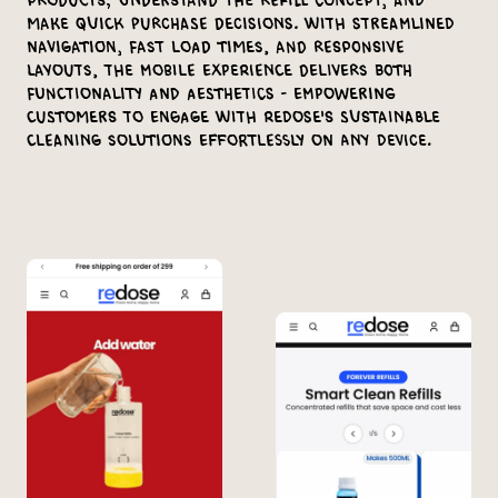
products, understand the refill concept, and
make quick purchase decisions. With streamlined
navigation, fast load times, and responsive
layouts, the mobile experience delivers both
functionality and aesthetics - empowering
customers to engage with Redose's sustainable
cleaning solutions effortlessly on any device.