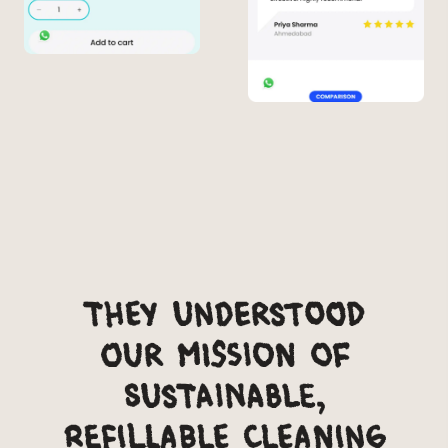
They understood
our mission of
sustainable,
refillable cleaning