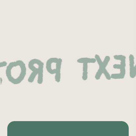
 Project