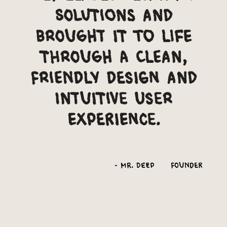
solutions and
brought it to life
through a clean,
friendly design and
intuitive user
experience.
-
Mr. Deep
Founder