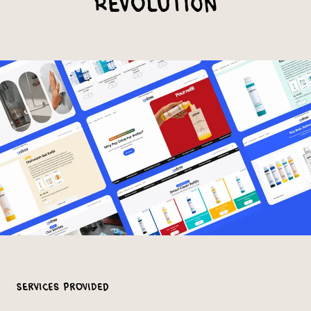
Revolution
Services Provided