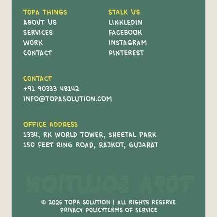
Topa Things
Stalk Us
About Us
Linkledin
Services
Facebook
Work
Instagram
Contact
Pinterest
Contact
+91 90333 48142
info@topasolution.com
Office Address
1334, RK World Tower, Sheetal Park
150 Feet Ring Road, Rajkot, Gujarat
Topa Solution
© 2026 Topa Solution | All Rights Reserve
Privacy policy
Terms of service