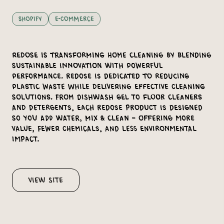
Shopify
E-Commerce
Redose is transforming home cleaning by blending
sustainable innovation with powerful
performance. Redose is dedicated to reducing
plastic waste while delivering effective cleaning
solutions. From dishwash gel to floor cleaners
and detergents, each Redose product is designed
so you Add Water, Mix & Clean – offering more
value, fewer chemicals, and less environmental
impact.
View Site