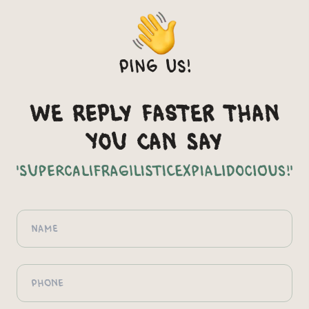
Ping us!
We reply faster than
you can say