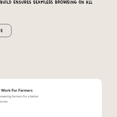
 build ensures seamless browsing on all
te