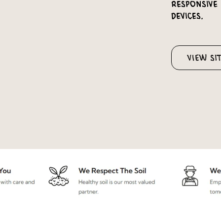
responsive
devices.
View Si