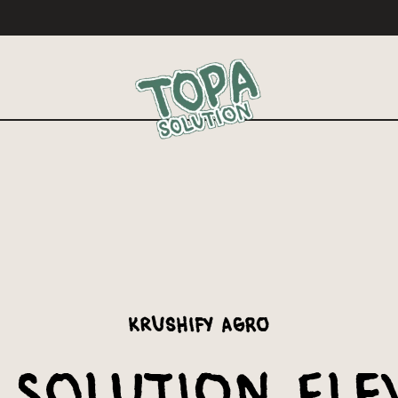
Krushify Agro
 Solution Ele