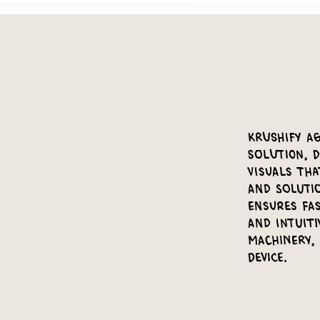
Krushify Ag
Solution, d
visuals th
and soluti
ensures fas
and intuiti
machinery,
device.