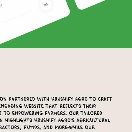
ion partnered with Krushify Agro to craft
engaging website that reflects their
 to empowering farmers. Our tailored
n highlights Krushify Agro’s agricultural
ractors, pumps, and more-while our