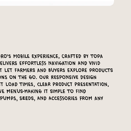
ro’s mobile experience, crafted by Topa
elivers effortless navigation and vivid
at let farmers and buyers explore products
ons on the go. Our responsive design
t load times, clear product presentation,
ve menus-making it simple to find
 pumps, seeds, and accessories from any