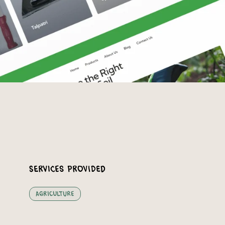
Services Provided
Agriculture