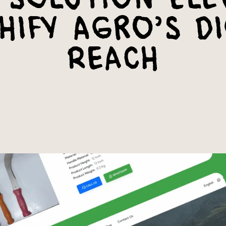
hify Agro’s Di
Reach