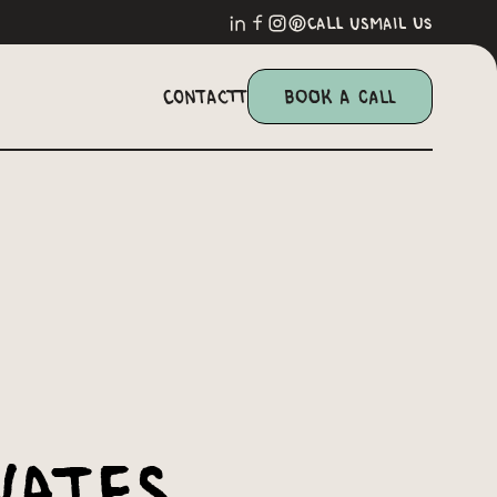
call us
mail us
Contactt
Book a Call
vates