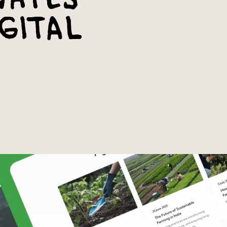
gital