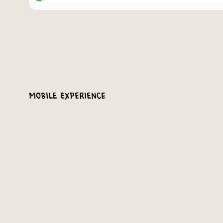
Mobile Experience