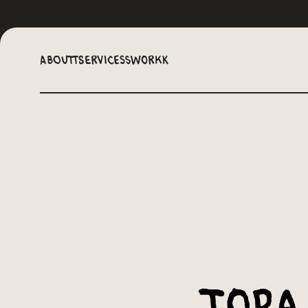
Aboutt
Servicess
Workk
Topa