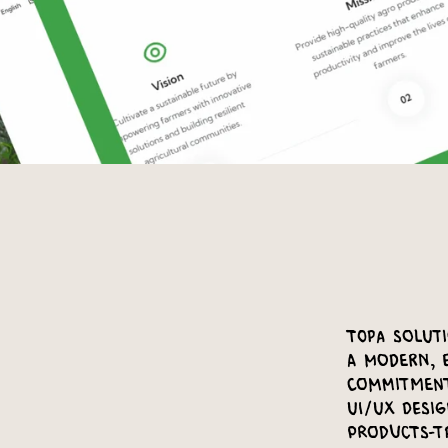
Topa Solut
a modern, 
commitment
UI/UX desig
products-t