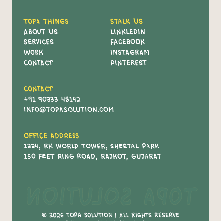
Topa Things
Stalk Us
About Us
Linkledin
Services
Facebook
Work
Instagram
Contact
Pinterest
Contact
+91 90333 48142
info@topasolution.com
Office Address
1334, RK World Tower, Sheetal Park
150 Feet Ring Road, Rajkot, Gujarat
Topa Solution
© 2026 Topa Solution | All Rights Reserve