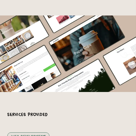
Services Provided