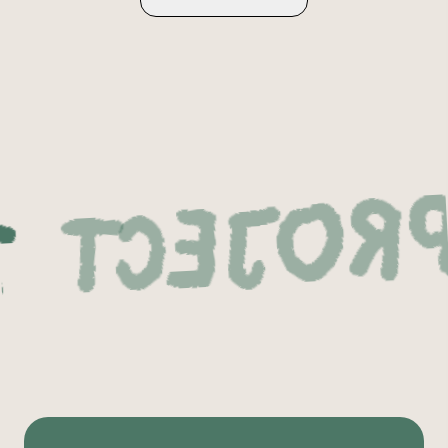
Next Pro