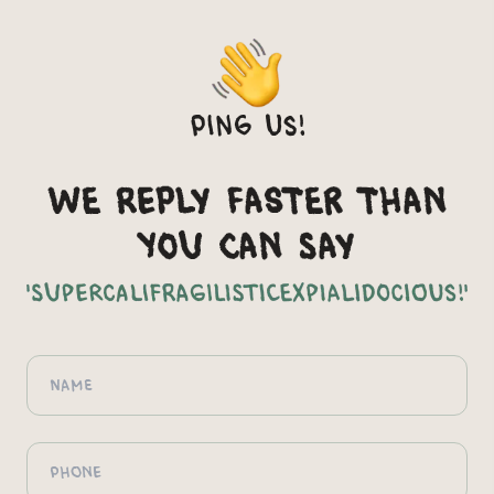
Ping us!
We reply faster than
you can say