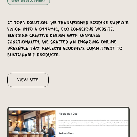
Web Development
At Topa Solution, we transformed Ecodine Supply’s
vision into a dynamic, eco-conscious website.
Blending creative design with seamless
functionality, we crafted an engaging online
presence that reflects Ecodine’s commitment to
sustainable products.
View Site