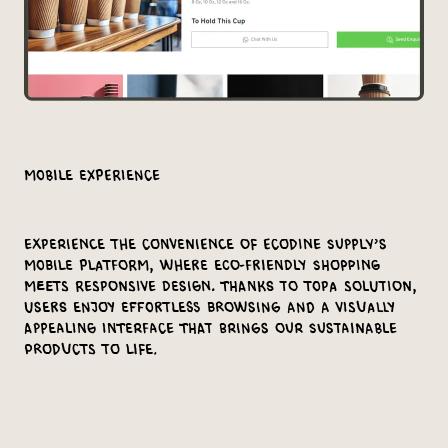
Mobile Experience
Experience the convenience of Ecodine Supply’s
mobile platform, where eco-friendly shopping
meets responsive design. Thanks to Topa Solution,
users enjoy effortless browsing and a visually
appealing interface that brings our sustainable
products to life.