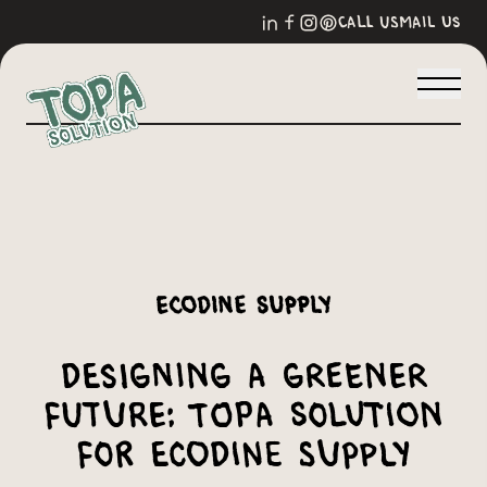
call us
mail us
Ecodine Supply
Designing a Greener
Future: Topa Solution
for Ecodine Supply