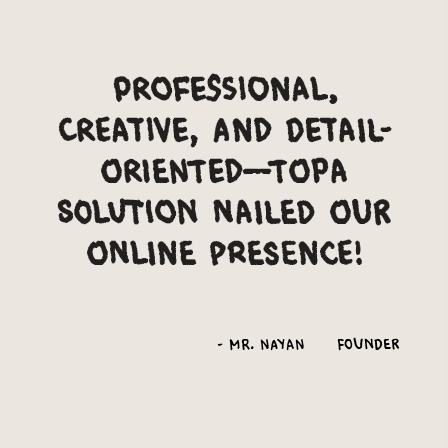
Professional,
creative, and detail-
oriented—Topa
Solution nailed our
online presence!
-
Mr. Nayan
Founder