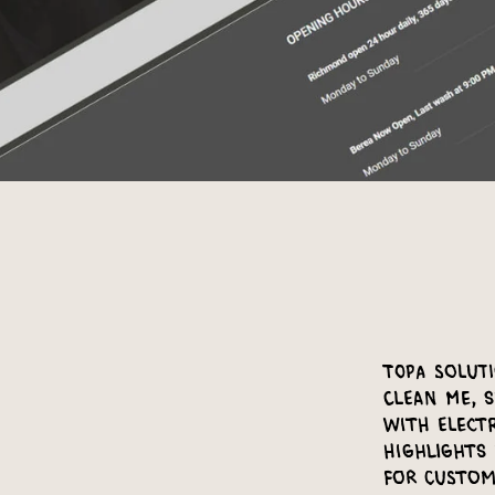
Topa Soluti
Clean Me, 
with Elect
highlights 
for custom