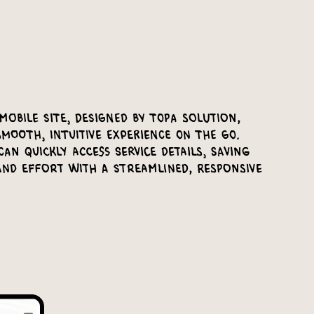
mobile site, designed by Topa Solution,
mooth, intuitive experience on the go.
an quickly access service details, saving
and effort with a streamlined, responsive