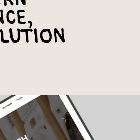
nce,
lution