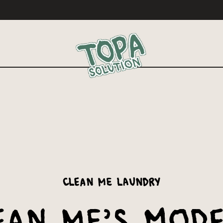
Clean Me Laundry
ean Me’s Mod