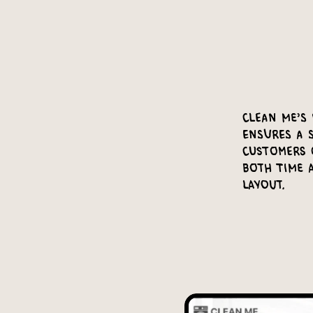
Clean Me’s 
ensures a s
Customers c
both time 
layout.