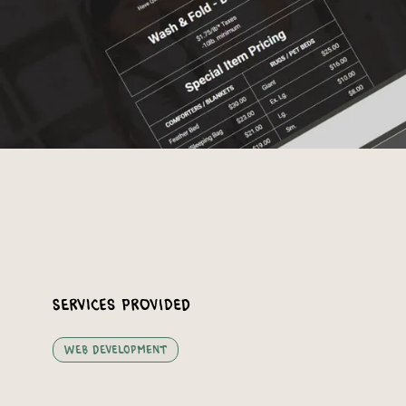
Services Provided
Web Development