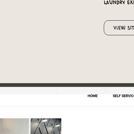
laundry ex
View Si