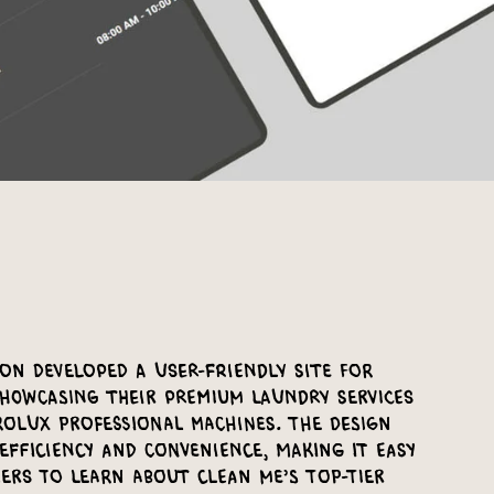
on developed a user-friendly site for
showcasing their premium laundry services
rolux professional machines. The design
efficiency and convenience, making it easy
ers to learn about Clean Me’s top-tier