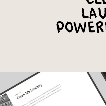
Lau
Power