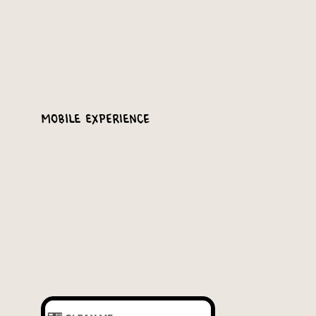
Mobile Experience