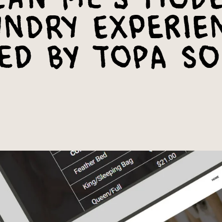
ndry Experie
ed by Topa So