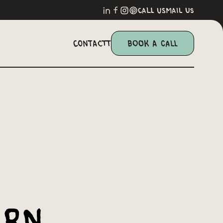
call us
mail us
Contactt
Book a Call
ern