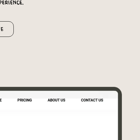
perience.
te