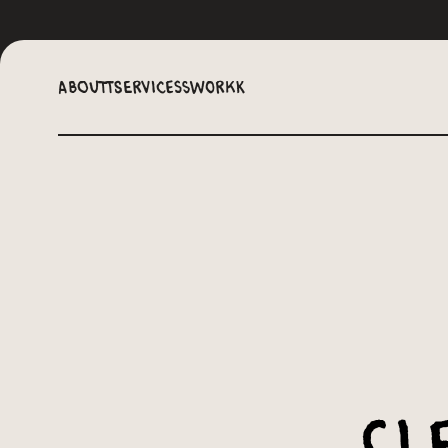
Aboutt
Servicess
Workk
Cl